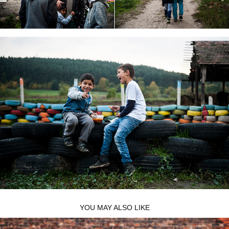
YOU MAY ALSO LIKE