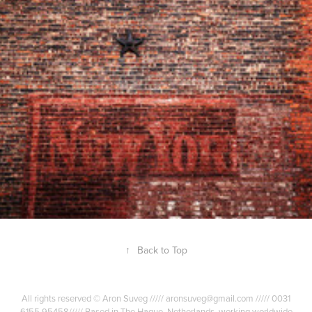
TEXTURES OF NEW YORK CITY
2010
↑
Back to Top
All rights reserved © Aron Suveg ///// aronsuveg@gmail.com ///// 0031
6155 95458///// Based in The Hague, Netherlands, working worldwide