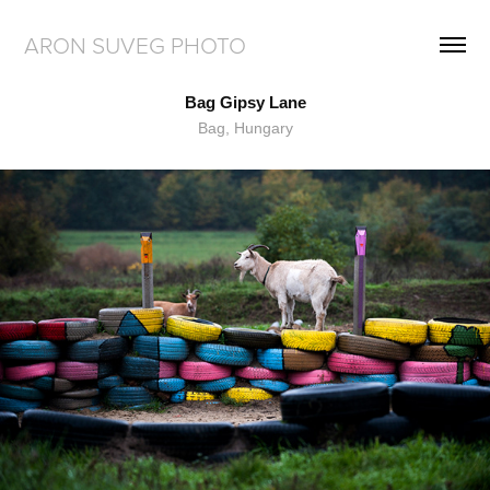
ARON SUVEG PHOTO
Bag Gipsy Lane
Bag, Hungary