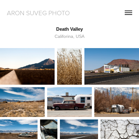
ARON SUVEG PHOTO
Death Valley
Califorina, USA