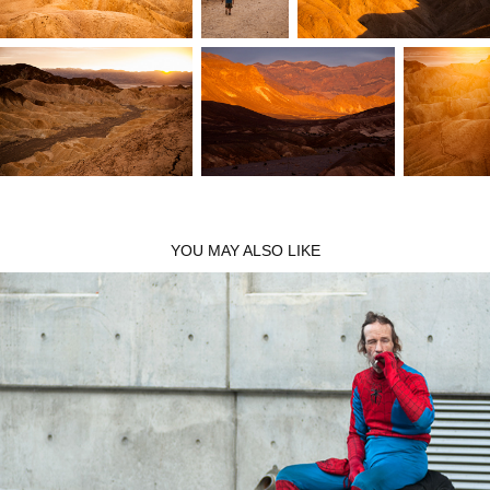
YOU MAY ALSO LIKE
Los Angeles
2010