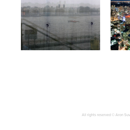
Amsterdam
To
2017
2010
All rights reserved © Aron S