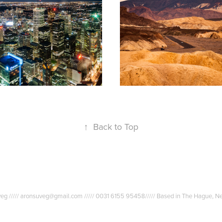
ronto
Death Valley
2010
↑
Back to Top
uveg ///// aronsuveg@gmail.com ///// 0031 6155 95458///// Based in The Hague, N