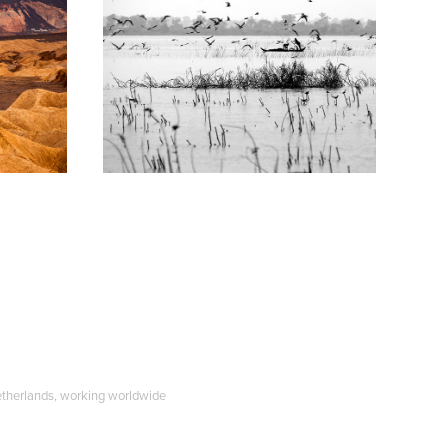
Trippin' Asia
2008
etherlands, working worldwide