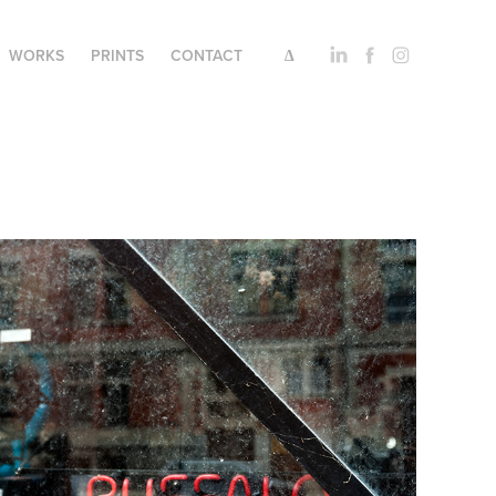
WORKS
PRINTS
CONTACT
∆