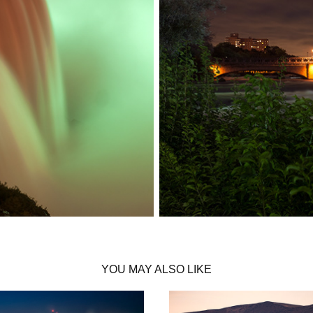
YOU MAY ALSO LIKE