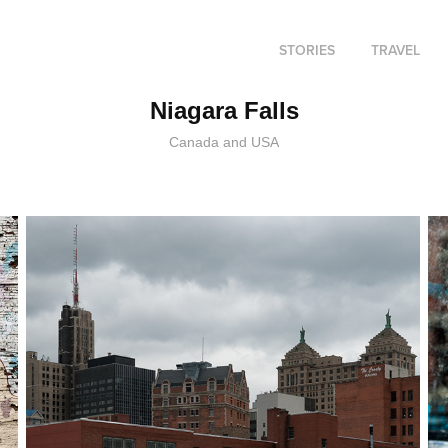
STORIES
TRAVEL
Niagara Falls
Canada and USA