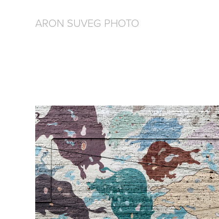
ARON SUVEG PHOTO