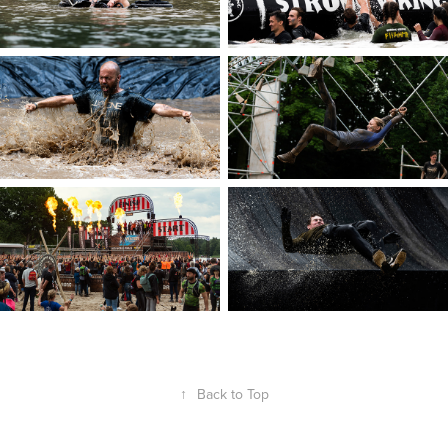
↑
Back to Top