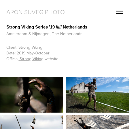
ARON SUVEG PHOTO
Strong Viking Series '19 ///// Netherlands
Amsterdam & Nijmegen, The Netherlands
Client: Strong Viking
Date: 2019 May-October
Official
Strong Viking
website