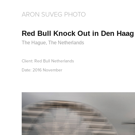
ARON SUVEG PHOTO
Red Bull Knock Out in Den Haag
The Hague, The Netherlands
Client: Red Bull Netherlands
Date: 2016 November