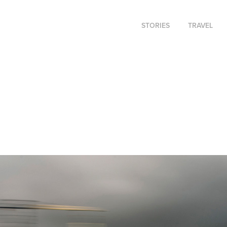
STORIES
TRAVEL