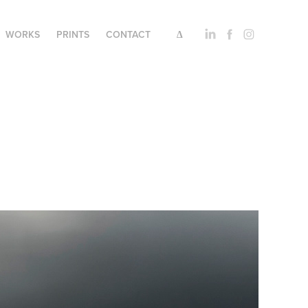
WORKS
PRINTS
CONTACT
∆