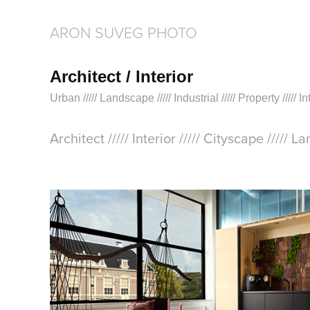
ARON SUVEG PHOTO
Architect / Interior
Urban ///// Landscape ///// Industrial ///// Property ///// 
Architect ///// Interior ///// Cityscape ///// L