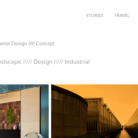
STORIES
TRAVEL
Interior Design ///// Concept
andscape ///// Design ///// Industrial