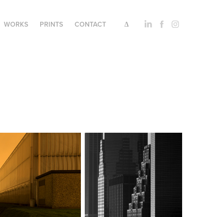
WORKS
PRINTS
CONTACT
∆