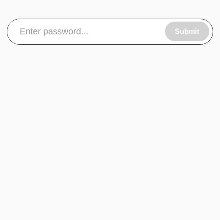
Submit